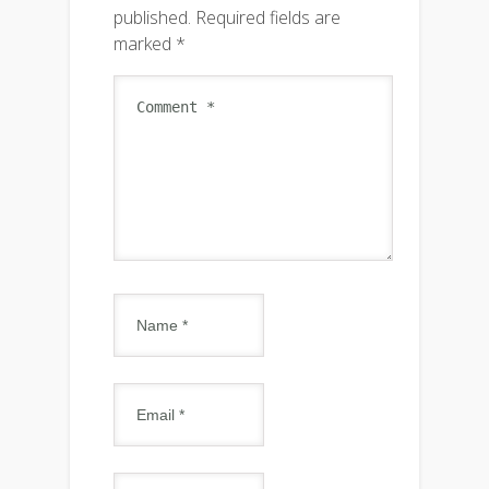
published.
Required fields are
marked
*