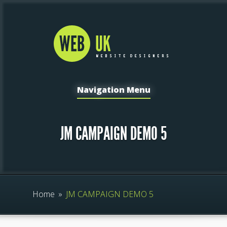
Navigation Menu
JM CAMPAIGN DEMO 5
Home
»
JM CAMPAIGN DEMO 5