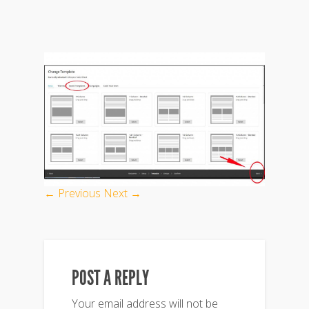
← Previous
Next →
POST A REPLY
Your email address will not be