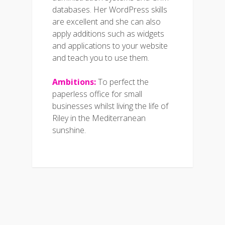
databases. Her WordPress skills
are excellent and she can also
apply additions such as widgets
and applications to your website
and teach you to use them.
Ambitions:
To perfect the
paperless office for small
businesses whilst living the life of
Riley in the Mediterranean
sunshine.