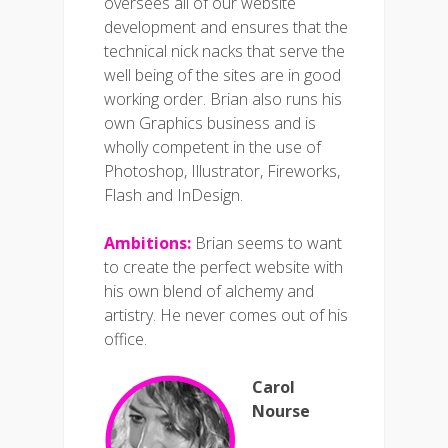
oversees all of our website
development and ensures that the
technical nick nacks that serve the
well being of the sites are in good
working order. Brian also runs his
own Graphics business and is
wholly competent in the use of
Photoshop, Illustrator, Fireworks,
Flash and InDesign.
Ambitions:
Brian seems to want
to create the perfect website with
his own blend of alchemy and
artistry. He never comes out of his
office.
Carol
Nourse