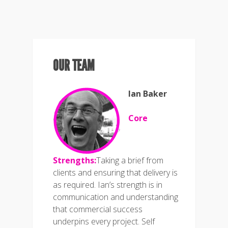
OUR TEAM
Ian Baker
Core
Strengths:
Taking a brief from
clients and ensuring that delivery is
as required. Ian’s strength is in
communication and understanding
that commercial success
underpins every project. Self