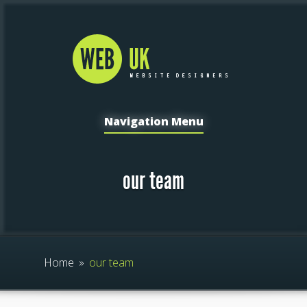
Navigation Menu
our team
Home
»
our team