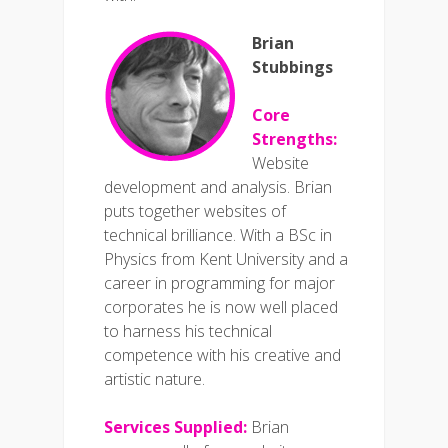
Brian
Stubbings
Core
Strengths:
Website
development and analysis. Brian
puts together websites of
technical brilliance. With a BSc in
Physics from Kent University and a
career in programming for major
corporates he is now well placed
to harness his technical
competence with his creative and
artistic nature.
Services Supplied:
Brian