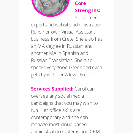
Core
Strengths:
Social media
expert and website administration.
Runs her own Virtual Assistant
business from Crete. She also has
an MA degree in Russian and
another MA in Spanish and
Russian Translation. She also
speaks very good Greek and even
gets by with her A level French.
Services Supplied:
Carol can
oversee any social media
campaigns that you may wish to
run. Her office skills are
contemporary and she can
manage most cloud based
administration systems and CRM