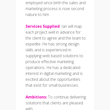
employed since birth the sales and
marketing process is now second
nature to him.
Services Supplied
: Ian will map
each project well in advance for
the client to agree and the team to
expedite. He has strong design
skills and is experienced in
supplying web based solutions to
produce effective marketing
operations. He has a dedicated
interest in digital marketing and is
excited about the opportunities
that exist for small businesses.
Ambitions:
To continue delivering
solutions that clients are pleased
with.