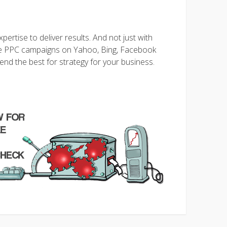
ertise to deliver results. And not just with
 PPC campaigns on Yahoo, Bing, Facebook
d the best for strategy for your business
.