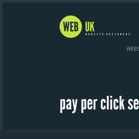
WEBS
pay per click s