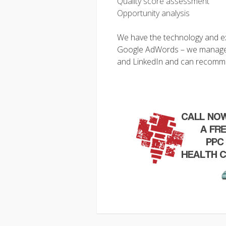
Quality score assessment
Opportunity analysis
We have the technology and exp
Google AdWords – we manage
and LinkedIn and can recommen