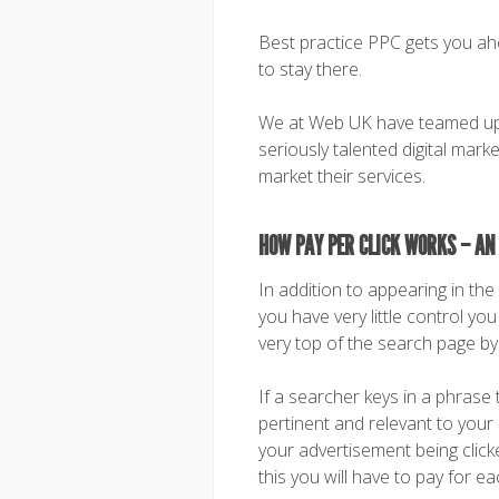
Best practice PPC gets you ah
to stay there.
We at Web UK have teamed up 
seriously talented digital mark
market their services.
HOW PAY PER CLICK WORKS – AN
In addition to appearing in th
you have very little control y
very top of the search page by 
If a searcher keys in a phrase 
pertinent and relevant to your 
your advertisement being click
this you will have to pay for eac