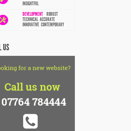
INSIGHTFUL
DEVELOPMENT
ROBUST
TECHNICAL ACCURATE
INNOVATIVE CONTEMPORARY
L US