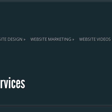
ITE DESIGN
WEBSITE MARKETING
WEBSITE VIDEOS
ervices