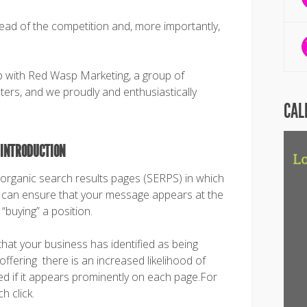
ead of the competition and, more importantly,
with Red Wasp Marketing, a group of
eters, and we proudly and enthusiastically
CAL
 INTRODUCTION
e organic search results pages (SERPS) in which
ou can ensure that your message appears at the
“buying” a position.
that your business has identified as being
offering there is an increased likelihood of
ed if it appears prominently on each page.For
h click.