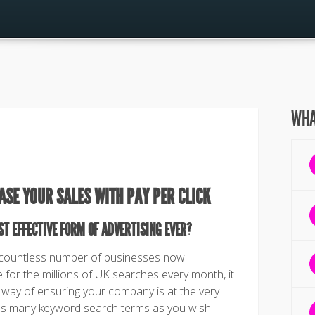
WHA
ASE YOUR SALES WITH PAY PER CLICK
ST EFFECTIVE FORM OF ADVERTISING EVER?
 countless number of businesses now
for the millions of UK searches every month, it
 way of ensuring your company is at the very
 as many keyword search terms as you wish.