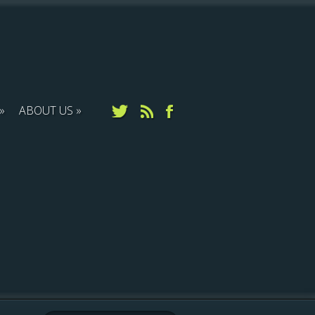
ABOUT US