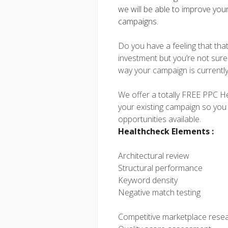
we will be able to improve you
campaigns.
Do you have a feeling that tha
investment but you’re not sure 
way your campaign is currentl
We offer a totally FREE PPC Hea
your existing campaign so you
opportunities available.
Healthcheck Elements :
Architectural review
Structural performance
Keyword density
Negative match testing
Competitive marketplace rese