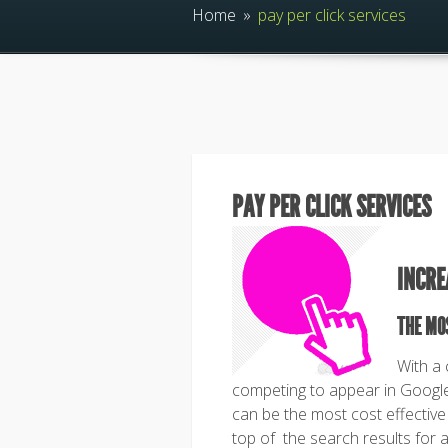
Home
»
pay per click services
PAY PER CLICK SERVICES
INCRE
THE MO
With a
competing to appear in Google 
can be the most cost effective
top of the search results for