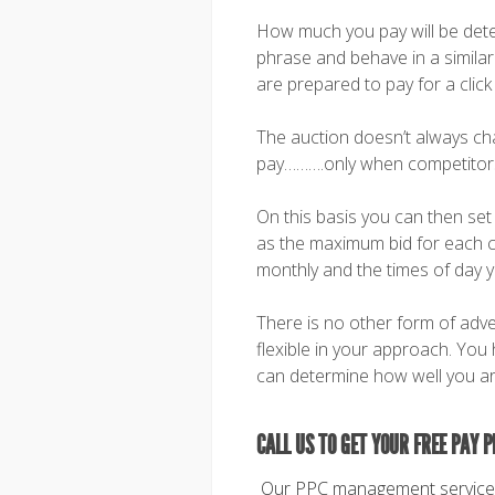
How much you pay will be dete
phrase and behave in a similar
are prepared to pay for a click
The auction doesn’t always c
pay……….only when competitors 
On this basis you can then se
as the maximum bid for each cl
monthly and the times of day 
There is no other form of adve
flexible in your approach. You
can determine how well you ar
CALL US TO GET YOUR FREE PAY P
Our PPC management service i