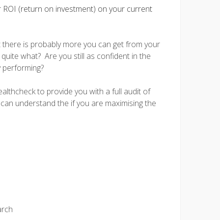
r ROI (return on investment) on your current
t there is probably more you can get from your
quite what? Are you still as confident in the
y performing?
lthcheck to provide you with a full audit of
 can understand the if you are maximising the
arch