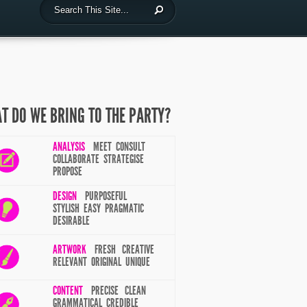
T DO WE BRING TO THE PARTY?
ANALYSIS
MEET CONSULT
COLLABORATE STRATEGISE
PROPOSE
DESIGN
PURPOSEFUL
STYLISH EASY PRAGMATIC
DESIRABLE
ARTWORK
FRESH CREATIVE
RELEVANT ORIGINAL UNIQUE
CONTENT
PRECISE CLEAN
GRAMMATICAL CREDIBLE