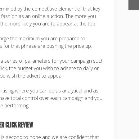
rmined by the competitive element of that key
 fashion as an online auction. The more you
 the more likely you are to appear at the top.
harge the maximum you are prepared to
for that phrase are pushing the price up.
t a series of parameters for your campaign such
ick, the budget you wish to adhere to daily or
you wish the advert to appear
rtising where you can be as analytical and as
 have total control over each campaign and you
e performing.
ER CLICK REVIEW
s second to none and we are confident that