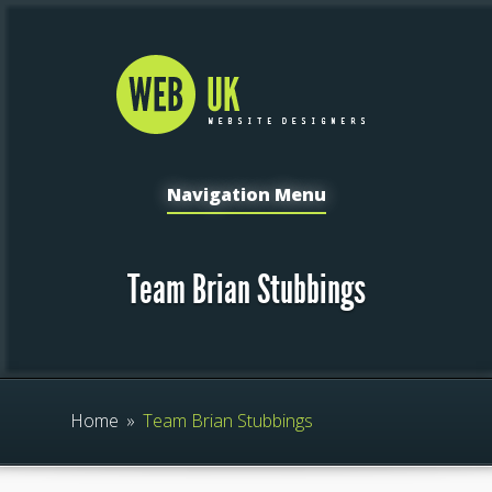
Navigation Menu
Team Brian Stubbings
Home
»
Team Brian Stubbings