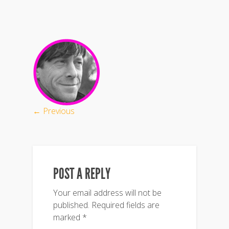
← Previous
POST A REPLY
Your email address will not be
published.
Required fields are
marked
*