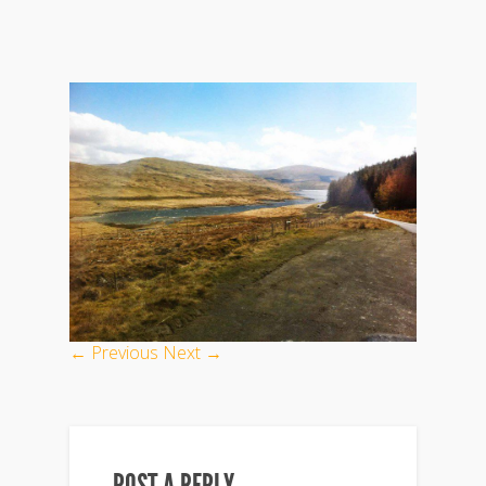
← Previous
Next →
POST A REPLY