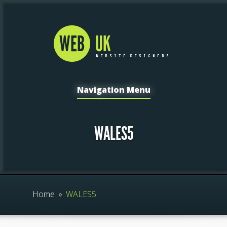
Navigation Menu
WALES5
Home
»
WALES5