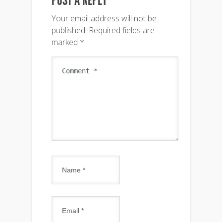
Your email address will not be
published.
Required fields are
marked
*