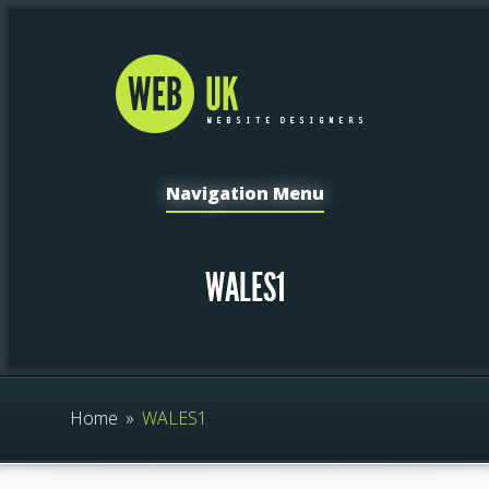
Navigation Menu
WALES1
Home
»
WALES1