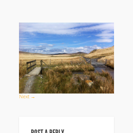
Next →