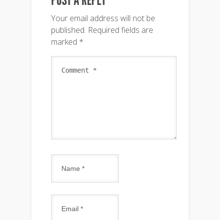
POST A REPLY
Your email address will not be
published.
Required fields are
marked
*