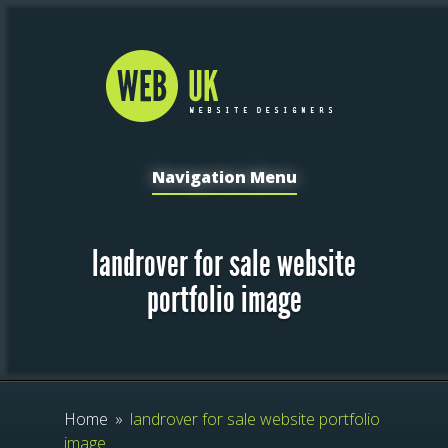
Navigation Menu
landrover for sale website
portfolio image
Home
»
landrover for sale website portfolio
image