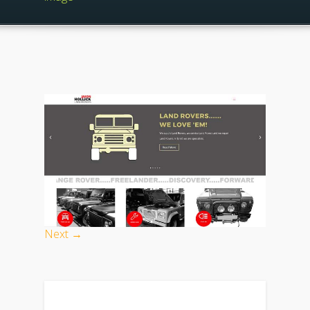
Next →