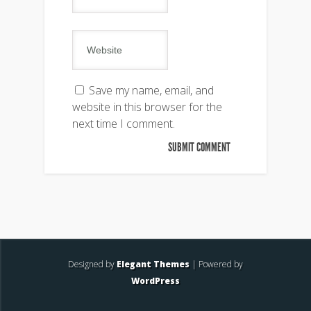
Save my name, email, and
website in this browser for the
next time I comment.
Designed by
Elegant Themes
| Powered by
WordPress