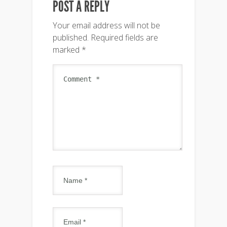
POST A REPLY
Your email address will not be
published.
Required fields are
marked
*