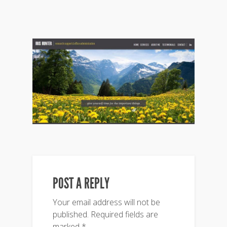
POST A REPLY
Your email address will not be
published.
Required fields are
marked
*