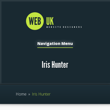
Navigation Menu
Iris Hunter
Home
»
Iris Hunter