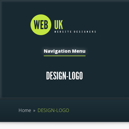
Navigation Menu
DESIGN-LOGO
Home
»
DESIGN-LOGO