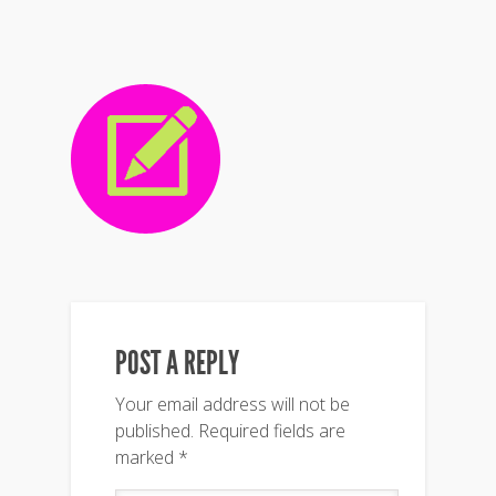
POST A REPLY
Your email address will not be
published.
Required fields are
marked
*