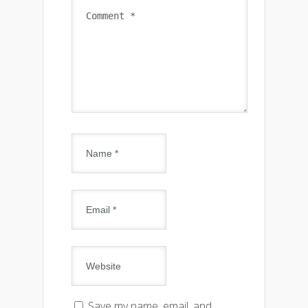
Save my name, email, and