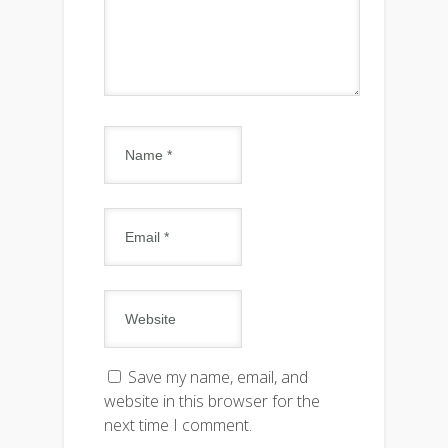
Save my name, email, and
website in this browser for the
next time I comment.