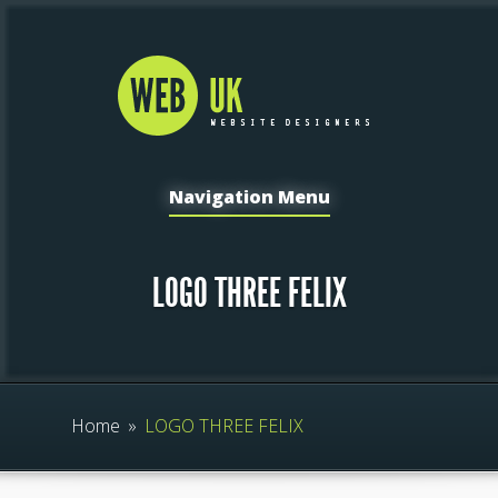
Navigation Menu
LOGO THREE FELIX
Home
»
LOGO THREE FELIX