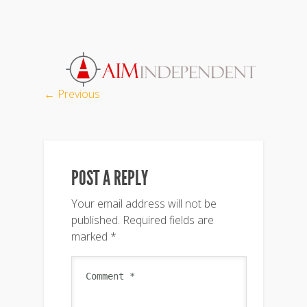
← Previous
POST A REPLY
Your email address will not be
published.
Required fields are
marked
*