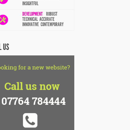
INSIGHTFUL
DEVELOPMENT
ROBUST
TECHNICAL ACCURATE
INNOVATIVE CONTEMPORARY
L US