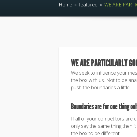
Home
»
featured
»
WE ARE PARTI
WE ARE PARTICULARLY GO
We seek to influence your me
the box with us. Not to be anar
push the boundaries a little.
Boundaries are for one thing only
If all of your competitors are 
only say the same thing then it 
the box to be different.