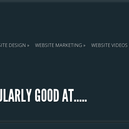
ITE DESIGN
WEBSITE MARKETING
WEBSITE VIDEOS
ULARLY GOOD AT…..