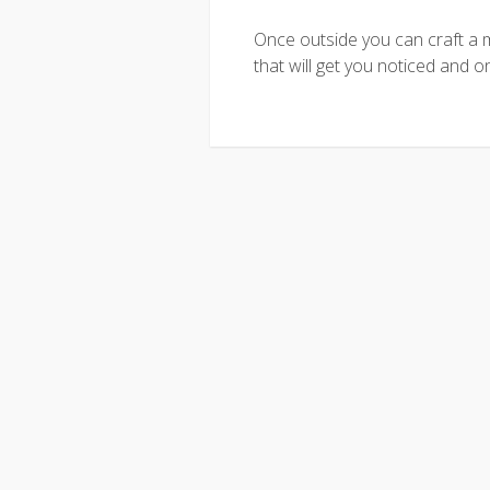
Once outside you can craft a 
that will get you noticed and o