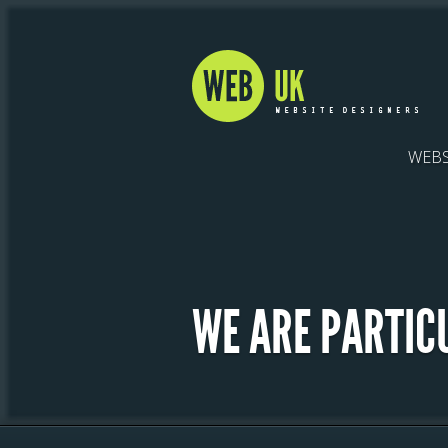
WEBS
WE ARE PARTIC