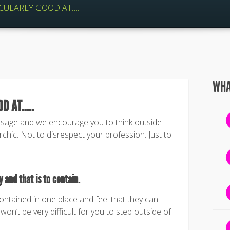
CULARLY GOOD AT…..
WHA
OD AT…..
ssage and we encourage you to think outside
chic. Not to disrespect your profession. Just to
 and that is to contain.
contained in one place and feel that they can
won’t be very difficult for you to step outside of