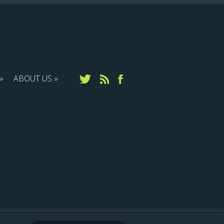
ABOUT US