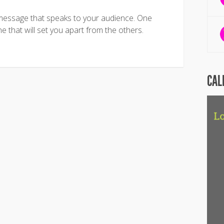
message that speaks to your audience. One
ne that will set you apart from the others.
CAL