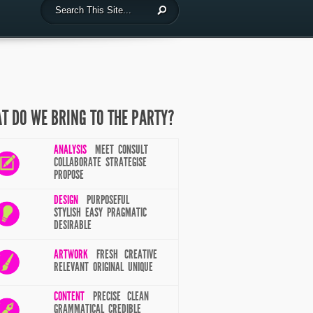
T DO WE BRING TO THE PARTY?
ANALYSIS
MEET CONSULT
COLLABORATE STRATEGISE
PROPOSE
DESIGN
PURPOSEFUL
STYLISH EASY PRAGMATIC
DESIRABLE
ARTWORK
FRESH CREATIVE
RELEVANT ORIGINAL UNIQUE
CONTENT
PRECISE CLEAN
GRAMMATICAL CREDIBLE