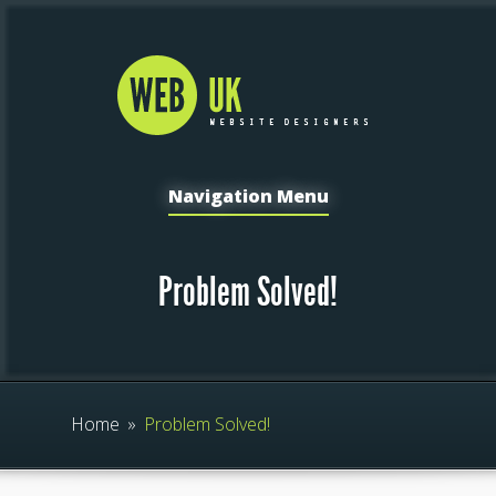
Navigation Menu
Problem Solved!
Home
»
Problem Solved!