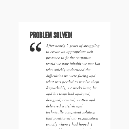
PROBLEM SOLVED!
After nearly 2 years of struggling
to create an appropriate web
presence to fit the corporate
world we now inhabit we met Ian
who quickly understood the
difficulties we were facing and
what was needed to resolve them.
Remarkably, 12 weeks later, he
and his team had analysed,
designed, created, written and
delivered a stylish and
technically competent solution
that positioned our organisation
exactly where I had hoped. I