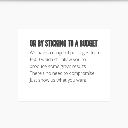
OR BY STICKING TO A BUDGET
We have a range of packages from
£500 which still allow you to
produce some great results.
There’s no need to compromise.
Just show us what you want…