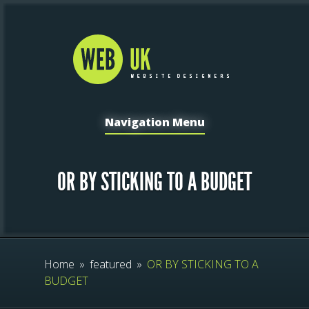
Navigation Menu
OR BY STICKING TO A BUDGET
Home
»
featured
»
OR BY STICKING TO A
BUDGET