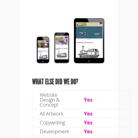
WHAT ELSE DID WE DO?
Website
Design &
Yes
Concept
All Artwork
Yes
Copywriting
Yes
Development
Yes