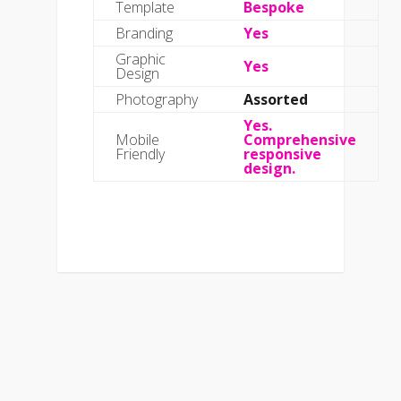
Template
Bespoke
Branding
Yes
Graphic
Yes
Design
Photography
Assorted
Yes.
Mobile
Comprehensive
Friendly
responsive
design.