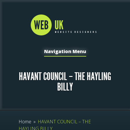
Navigation Menu
HAVANT COUNCIL – THE HAYLING
BILLY
Home
»
HAVANT COUNCIL – THE
HAYLING BILLY