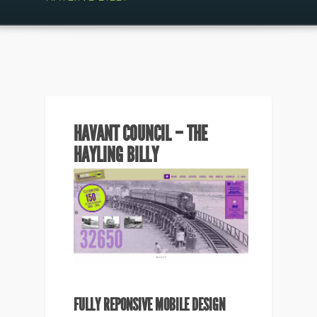
HAVANT COUNCIL – THE
HAYLING BILLY
FULLY REPONSIVE MOBILE DESIGN