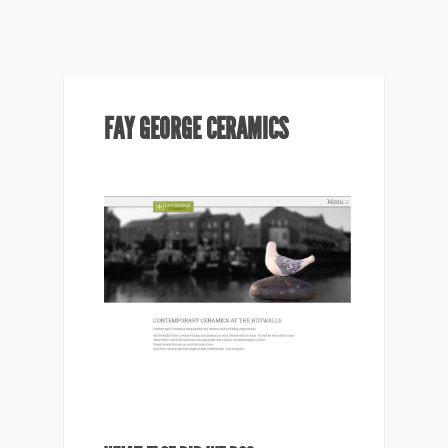
FAY GEORGE CERAMICS