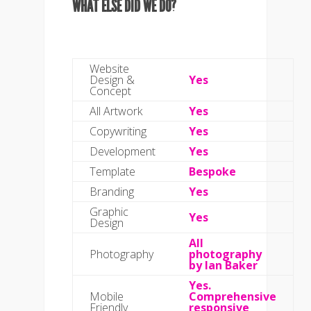
WHAT ELSE DID WE DO?
Website
Design &
Yes
Concept
All Artwork
Yes
Copywriting
Yes
Development
Yes
Template
Bespoke
Branding
Yes
Graphic
Yes
Design
All
Photography
photography
by Ian Baker
Yes.
Mobile
Comprehensive
Friendly
responsive