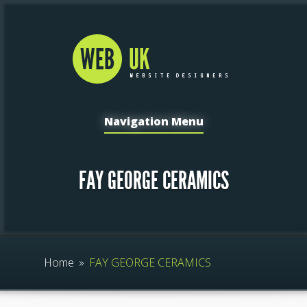
Navigation Menu
FAY GEORGE CERAMICS
Home
»
FAY GEORGE CERAMICS