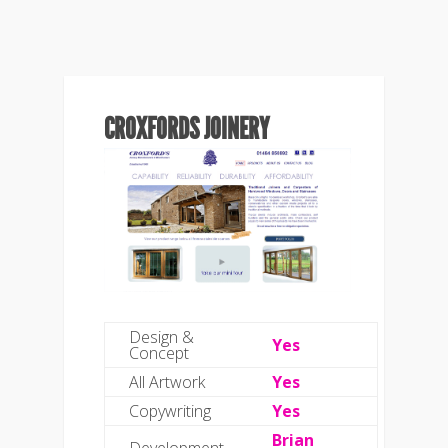
CROXFORDS JOINERY
Design &
Yes
Concept
All Artwork
Yes
Copywriting
Yes
Brian
Development