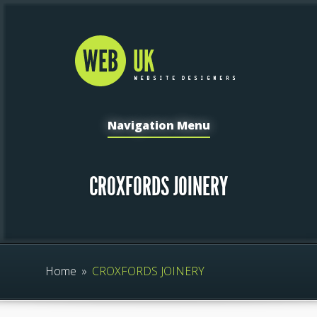
Navigation Menu
CROXFORDS JOINERY
Home
»
CROXFORDS JOINERY