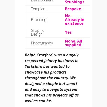
Stubbings
Template
Bespoke
No.
Branding
Already in
existence
Graphic
Yes
Design
None. All
Photography
supplied
Ralph Croxford runs a hugely
respected Joinery business in
Yorkshire but wanted to
showcase his products
throughout the country. We
designed a simple but smart
and easy to navigate system
that shows his projects off as
well as can be.