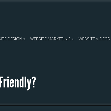
ITE DESIGN
WEBSITE MARKETING
WEBSITE VIDEOS
Friendly?