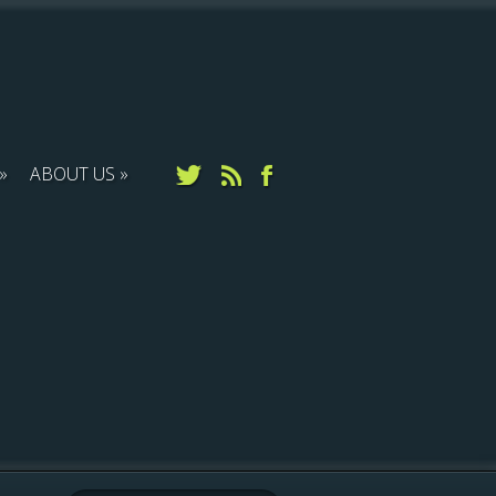
ABOUT US