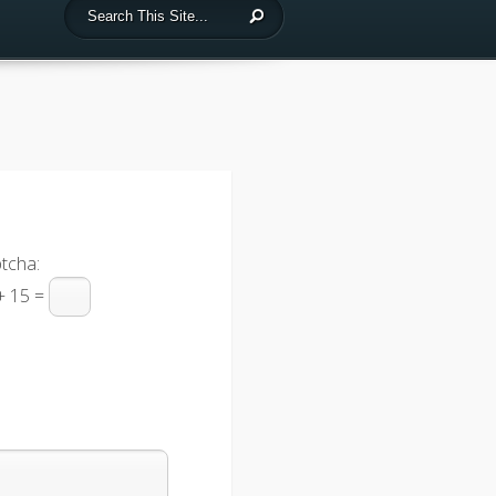
tcha:
+ 15 =