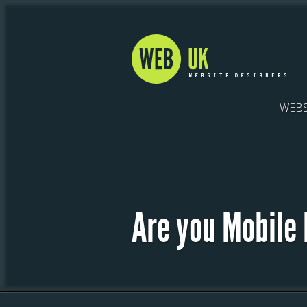
WEBS
Are you Mobile 