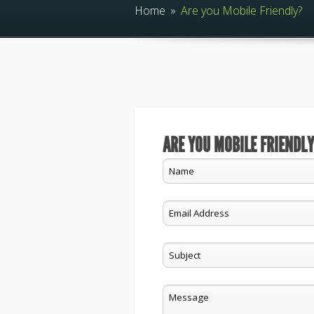
Home
»
Are you Mobile Friendly?
ARE YOU MOBILE FRIENDLY