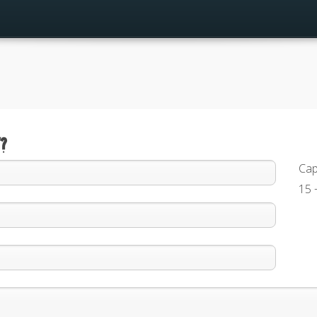
?
Cap
15 